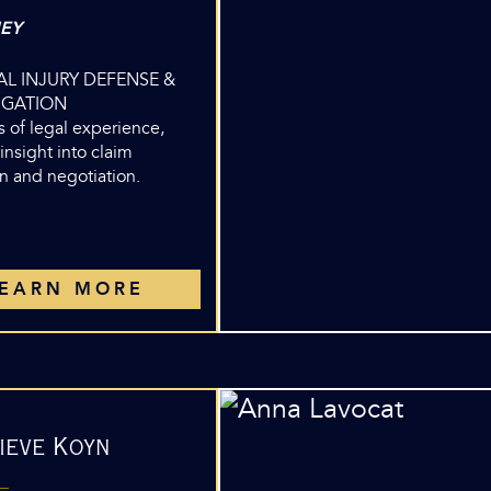
EY
L INJURY DEFENSE &
TIGATION
 of legal experience,
insight into claim
n and negotiation.
LEARN MORE
ieve Koyn