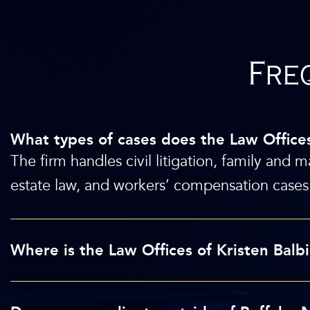
Fre
What types of cases does the Law Office
The firm handles civil litigation, family and m
estate law, and workers’ compensation cases 
Where is the Law Offices of Kristen Bal