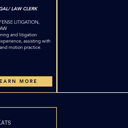
GAL/ LAW CLERK
EFENSE LITIGATION,
LAW
ining and litigation
xperience, assisting with
 and motion practice.
LEARN MORE
Kats