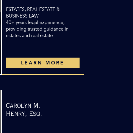
ESTATES, REAL ESTATE &
BUSINESS LAW
40+ years legal experience,
providing trusted guidance in
estates and real estate.
LEARN MORE
Carolyn M.
Henry, Esq.