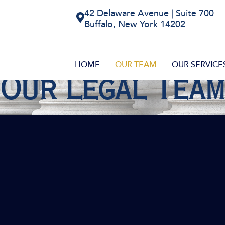
42 Delaware Avenue | Suite 700
Buffalo, New York 14202
HOME
OUR TEAM
OUR SERVICE
Our Legal Team