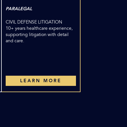
PARALEGAL
CIVIL DEFENSE LITIGATION
10+ years healthcare experience,
supporting litigation with detail
and care.
LEARN MORE