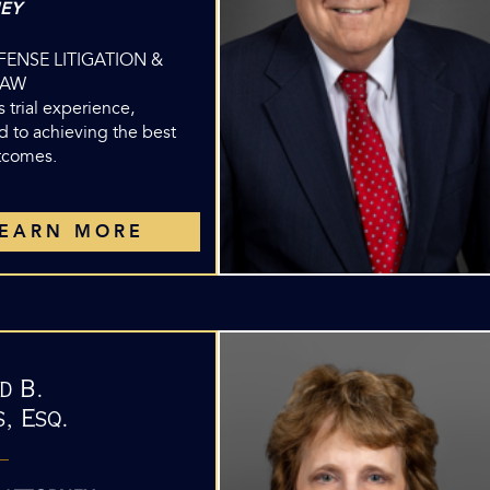
EY
EFENSE LITIGATION &
LAW
 trial experience,
d to achieving the best
utcomes.
LEARN MORE
d B.
, Esq.