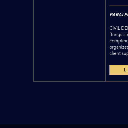
PARALE
CIVIL D
Brings s
complex
organizat
client su