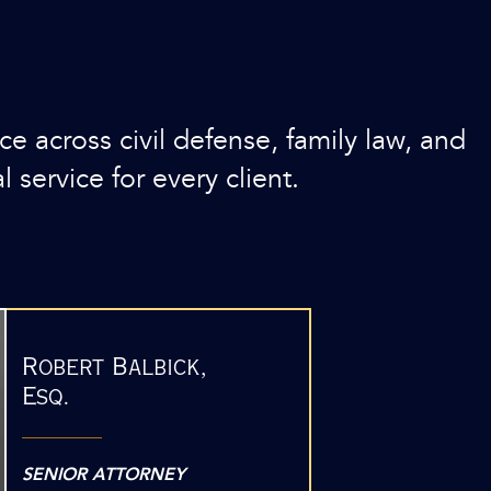
 across civil defense, family law, and
l service for every client.
Robert Balbick,
Esq.
SENIOR ATTORNEY