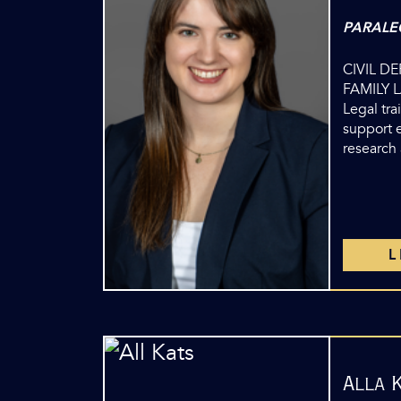
PARALE
CIVIL D
FAMILY 
Legal tra
support e
research
Alla 