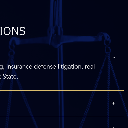
ions
g, insurance defense litigation, real
 State.