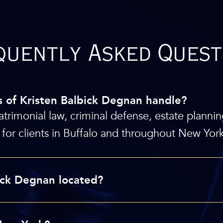
quently Asked Quest
s of Kristen Balbick Degnan handle?
atrimonial law, criminal defense, estate plannin
for clients in Buffalo and throughout New York
bick Degnan located?