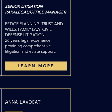
SENIOR LITIGATION
PARALEGAL/OFFICE MANAGER
ESTATE PLANNING, TRUST AND
WILLS; FAMILY LAW; CIVIL
DEFENSE LITIGATION
26 years legal experience,
providing comprehensive
litigation and estate support.
LEARN MORE
Anna Lavocat