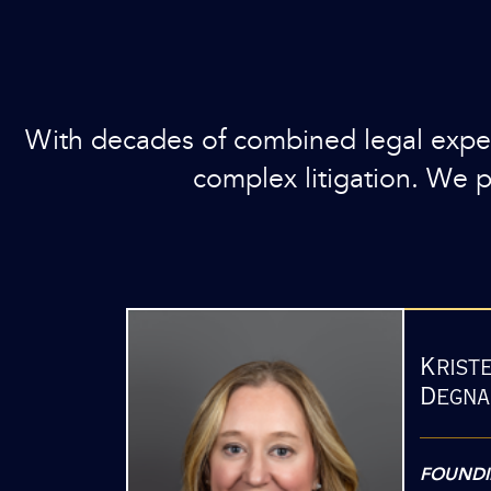
With decades of combined legal experi
complex litigation. We pri
Krist
Degna
FOUNDI