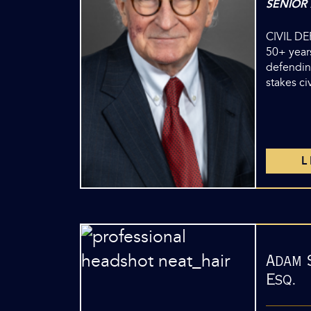
SENIOR
CIVIL D
50+ years
defendin
stakes ci
Adam 
Esq.