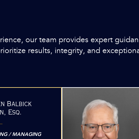
ence, our team provides expert guidance
oritize results, integrity, and exceptiona
en Balbick
n, Esq.
NG / MANAGING