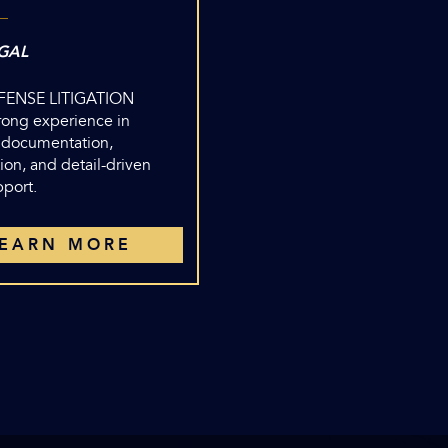
GAL
EFENSE LITIGATION
trong experience in
 documentation,
ion, and detail-driven
pport.
LEARN MORE