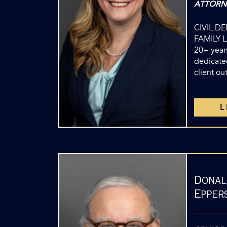
ATTORN
CIVIL D
FAMILY 
20+ years
dedicate
client o
Donal
Eppers