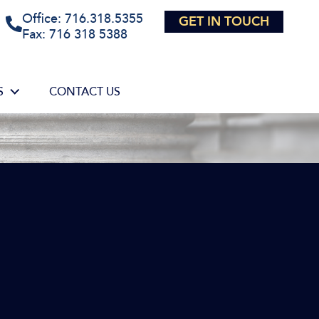
Office: 716.318.5355
GET IN TOUCH
Fax: 716 318 5388
S
CONTACT US