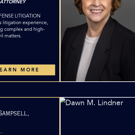
 ATTORNEY
EFENSE LITIGATION
 litigation experience,
g complex and high-
vil matters.
LEARN MORE
Sampsell,