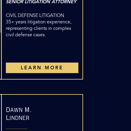
SENIOR LITIGATION ATTORNEY
CIVIL DEFENSE LITIGATION
35+ years litigation experience,
representing clients in complex
civil defense cases.
LEARN MORE
Dawn M.
Lindner