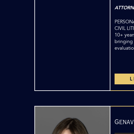
ATTORN
PERSONA
CIVIL LI
10+ years
bringing 
evaluatio
Genav