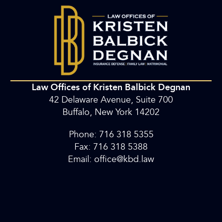
Law Offices of Kristen Balbick Degnan
42 Delaware Avenue, Suite 700
Buffalo, New York 14202
Phone: 716 318 5355
Fax: 716 318 5388
Email: office@kbd.law