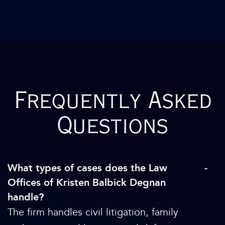
Frequently Asked
Questions
What types of cases does the Law
Offices of Kristen Balbick Degnan
handle?
The firm handles civil litigation, family