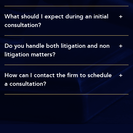
What should I expect during an initial
consultation?
Do you handle both litigation and non
litigation matters?
How can I contact the firm to schedule
a consultation?