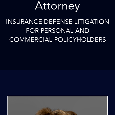
Attorney
INSURANCE DEFENSE LITIGATION
FOR PERSONAL AND
COMMERCIAL POLICYHOLDERS