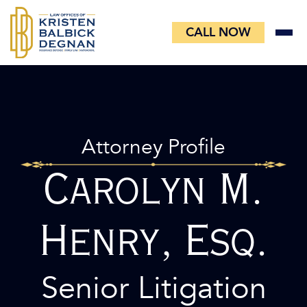
Skip
to
CALL NOW
content
Attorney Profile
Carolyn M.
Henry, Esq.
Senior Litigation