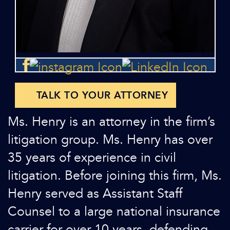
TALK TO YOUR ATTORNEY
Ms. Henry is an attorney in the firm’s
litigation group. Ms. Henry has over
35 years of experience in civil
litigation. Before joining this firm, Ms.
Henry served as Assistant Staff
Counsel to a large national insurance
carrier for over 10 years, defending