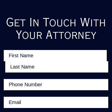
Get In Touch With
Your Attorney
Name
(Required)
First
Last
Phone
(Required)
Email
(Required)