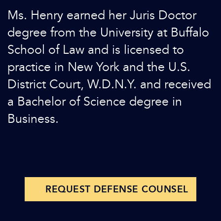
Ms. Henry earned her Juris Doctor
degree from the University at Buffalo
School of Law and is licensed to
practice in New York and the U.S.
District Court, W.D.N.Y. and received
a Bachelor of Science degree in
Business.
REQUEST DEFENSE COUNSEL