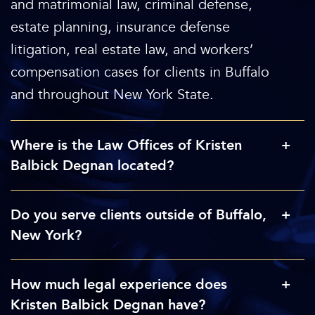
and matrimonial law, criminal defense,
estate planning, insurance defense
litigation, real estate law, and workers’
compensation cases for clients in Buffalo
and throughout New York State.
Where is the Law Offices of Kristen
Balbick Degnan located?
Do you serve clients outside of Buffalo,
New York?
How much legal experience does
Kristen Balbick Degnan have?