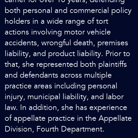
both personal and commercial policy
holders in a wide range of tort
actions involving motor vehicle
accidents, wrongful death, premises
liability, and product liability. Prior to
that, she represented both plaintiffs
and defendants across multiple
practice areas including personal
injury, municipal liability, and labor
law. In addition, she has experience
of appellate practice in the Appellate
Division, Fourth Department.