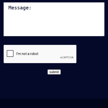
Note:
CAPTCHA
submit