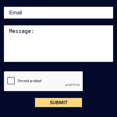
Email
(Required)
Note:
CAPTCHA