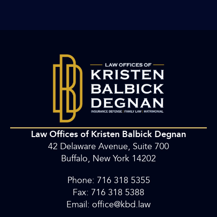
Law Offices of Kristen Balbick Degnan
42 Delaware Avenue, Suite 700
Buffalo, New York 14202
Phone: 716 318 5355
Fax: 716 318 5388
Email: office@kbd.law