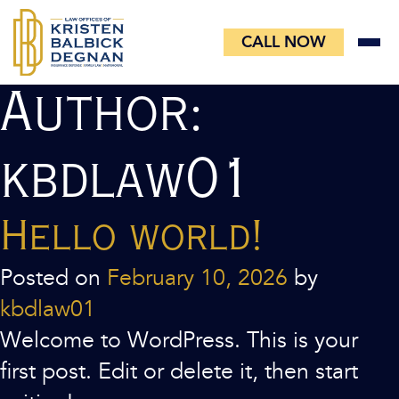
Skip
to
CALL NOW
content
Author:
kbdlaw01
Hello world!
Posted on
February 10, 2026
by
kbdlaw01
Welcome to WordPress. This is your
first post. Edit or delete it, then start