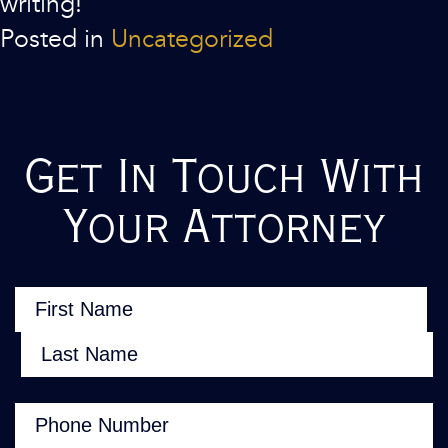
writing!
Posted in
Uncategorized
Get In Touch With
Your Attorney
Name
(Required)
First
Last
Phone
(Required)